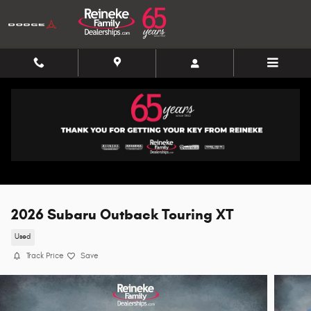
Skip to main content
2026 Subaru Outback Touring XT
Used
Track Price
Save