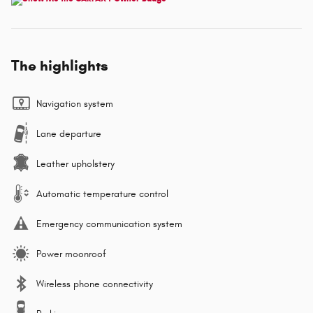
The highlights
Navigation system
Lane departure
Leather upholstery
Automatic temperature control
Emergency communication system
Power moonroof
Wireless phone connectivity