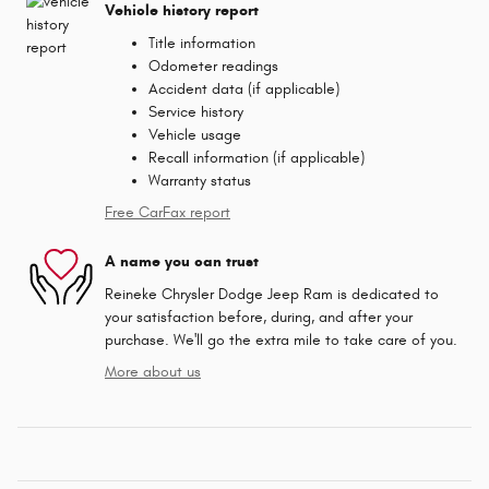
Vehicle history report
Title information
Odometer readings
Accident data (if applicable)
Service history
Vehicle usage
Recall information (if applicable)
Warranty status
Free CarFax report
A name you can trust
Reineke Chrysler Dodge Jeep Ram is dedicated to
your satisfaction before, during, and after your
purchase. We'll go the extra mile to take care of you.
More about us