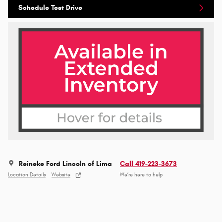
Schedule Test Drive
Reineke Ford Lincoln of Lima
Call 419-223-3673
Location Details
Website
We’re here to help