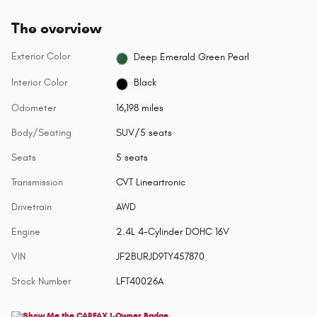
The overview
Exterior Color
Deep Emerald Green Pearl
Interior Color
Black
Odometer
16,198 miles
Body/Seating
SUV/5 seats
Seats
5 seats
Transmission
CVT Lineartronic
Drivetrain
AWD
Engine
2.4L 4-Cylinder DOHC 16V
VIN
JF2BURJD9TY457870
Stock Number
LFT40026A