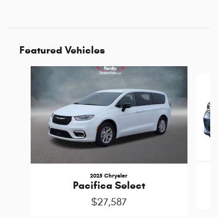
Featured Vehicles
Slide 1 of 6
2025 Chrysler
Pacifica Select
$27,587