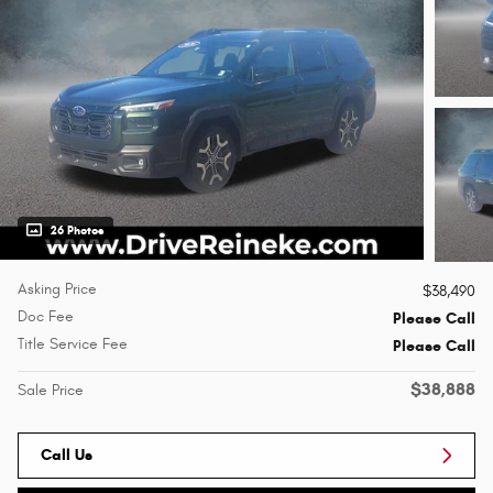
26 Photos
Asking Price
$38,490
Doc Fee
Please Call
Title Service Fee
Please Call
$38,888
Sale Price
Call Us