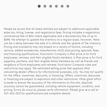
Please be aware that all listed vehicles are subject to additional applicable
sales tax, titling, license, and registration fees. Pricing includes a registration
convenience fee of $50 where applicable and a documentary fee of up to
$398. We attempt to update this inventory on a regular basis. However, there
can be a delay between the sale of a vehicle and the update of the inventory.
Pricing and availability may vary based on a variety of factors, including
options, added accessories, manufacturer AXZD plan pricing, specials, fees,
and financing qualifications. Ford Motor Company A-Plan price is for Ford
employees, retirees, and their eligible family members. X-Plan price is for Ford
suppliers, partners, and their eligible family members as well as friends and
neighbors of Ford employees and retirees. Ford Motor Company rules and
restrictions may apply. The estimated selling price that appears after
calculating dealer offers is for informational purposes, only. You may not qualify
for the offers, incentives, discounts, or financing. Offers, incentives, discounts,
or financing are subject to expiration and other restrictions. While great effort
is made to ensure the accuracy of the information on this site, absolute
accuracy cannot be guaranteed, including vehicle equipment, condition, and
pricing. Errors do occur so please verify information. Please give us a call at
567-432-3321 for qualifications and complete details.