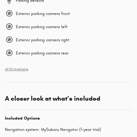
Parking sensors
Exterior parking camera front
Exterior parking camera left
Exterior parking camera right
Exterior parking camera rear
All 33 Highlights
A closer look at what’s included
Included Options
Navigation system: MySubaru Navigator (1-year trial)