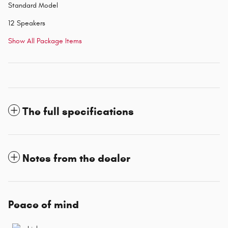
Standard Model
12 Speakers
Show All Package Items
The full specifications
Notes from the dealer
Peace of mind