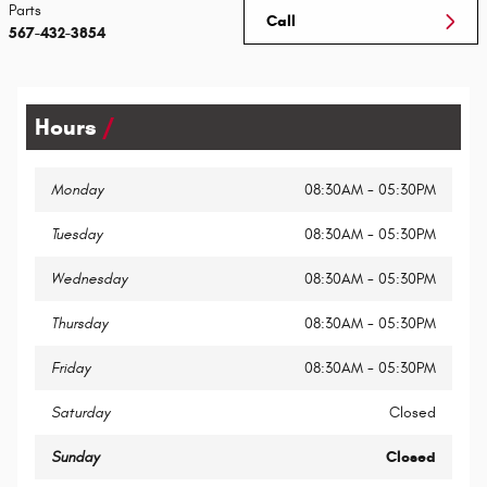
Parts
Call
567-432-3854
Hours
Monday
08:30AM - 05:30PM
Tuesday
08:30AM - 05:30PM
Wednesday
08:30AM - 05:30PM
Thursday
08:30AM - 05:30PM
Friday
08:30AM - 05:30PM
Saturday
Closed
Sunday
Closed