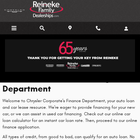
Skip to main content
Finance Center
Welcome to Our Financing
Department
Welcome to Chrysler Corporate's Finance Department, your auto loan
and car lease resource. We're eager to provide financing for your new
car, or we can assist in used car financing. Check out our online car
loan calculator for an instant car loan rate. Then, proceed to our online
finance application.
All types of credit, from good to bad, can qualify for an auto loan. No