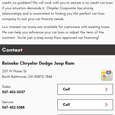
credit, no problem! We will work with you to secure a no credit car loan
if your situation demands it. Chrysler Corporate has strong
relationships and is committed to finding you the perfect car loan
company to suit your car finance needs.
Low interest car loans are available for customers with existing loans.
We can help you refinance your car loan or adjust the term of the
contract. You're just a step away from approved car financing!
Contact
Reineke Chrysler Dodge Jeep Ram
207 W Water St
North Baltimore
,
OH
45872-1346
Sales
Call
567-432-3037
Service
Call
567-432-3288