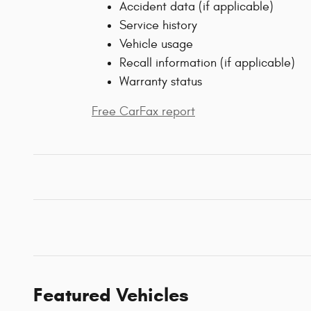
Accident data (if applicable)
Service history
Vehicle usage
Recall information (if applicable)
Warranty status
Free CarFax report
Featured Vehicles