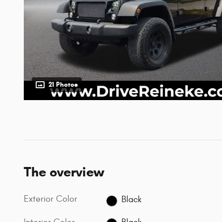
21 Photos
The overview
Exterior Color
Black