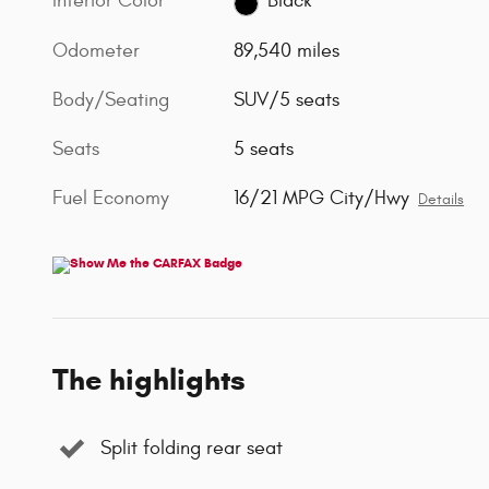
Interior Color
Black
Odometer
89,540 miles
Body/Seating
SUV/5 seats
Seats
5 seats
Fuel Economy
16/21 MPG City/Hwy
Details
The highlights
Split folding rear seat