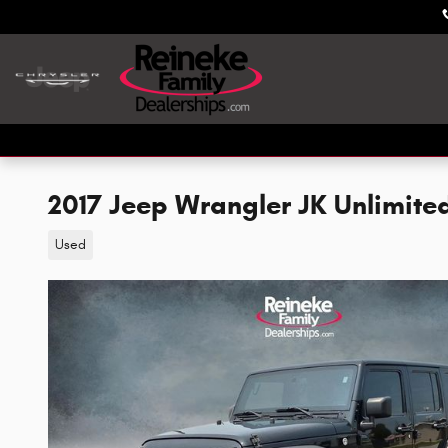
Skip to main content
2017 Jeep Wrangler JK Unlimite
Used