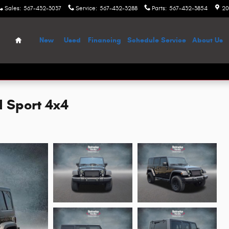
Sales
:
567-432-3037
Service
:
567-432-3288
Parts
:
567-432-3854
20
Home
New
Used
Financing
Schedule Service
About Us
d Sport 4x4