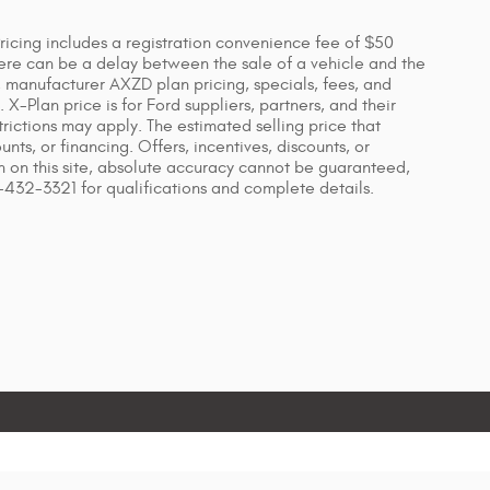
 Pricing includes a registration convenience fee of $50
ere can be a delay between the sale of a vehicle and the
s, manufacturer AXZD plan pricing, specials, fees, and
X-Plan price is for Ford suppliers, partners, and their
ictions may apply. The estimated selling price that
unts, or financing. Offers, incentives, discounts, or
on on this site, absolute accuracy cannot be guaranteed,
7-432-3321 for qualifications and complete details.