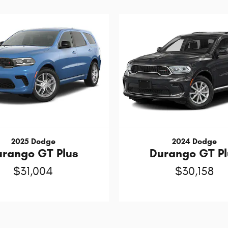
2025 Dodge
2024 Dodge
urango GT Plus
Durango GT Pl
$31,004
$30,158