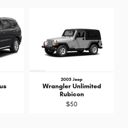
2005 Jeep
us
Wrangler Unlimited
Rubicon
$50