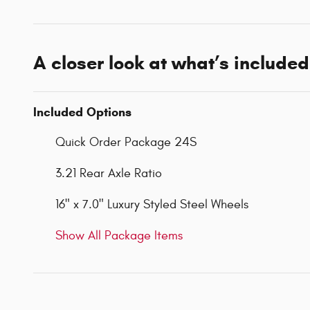
A closer look at what’s included
Included Options
Quick Order Package 24S
3.21 Rear Axle Ratio
16" x 7.0" Luxury Styled Steel Wheels
Show All Package Items