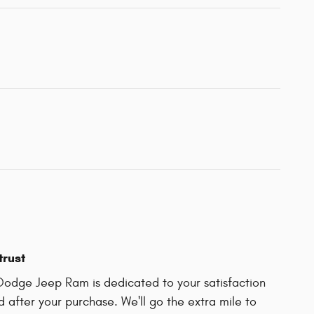
trust
Dodge Jeep Ram is dedicated to your satisfaction
d after your purchase. We'll go the extra mile to