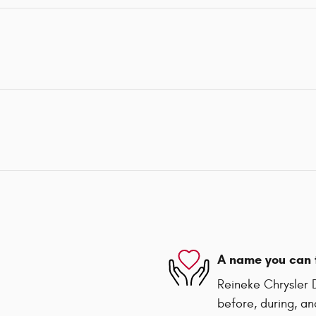
A name you can 
Reineke Chrysler 
before, during, an