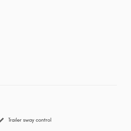
Trailer sway control