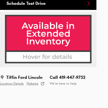
Schedule Test Drive
Tiffin Ford Lincoln
Call 419-447-9752
Location Details
Website
We’re here to help