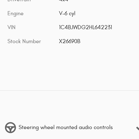
Engine
V-6 cyl
VIN
1C4BJWDG2HL642231
Stock Number
X26690B
Steering wheel mounted audio controls