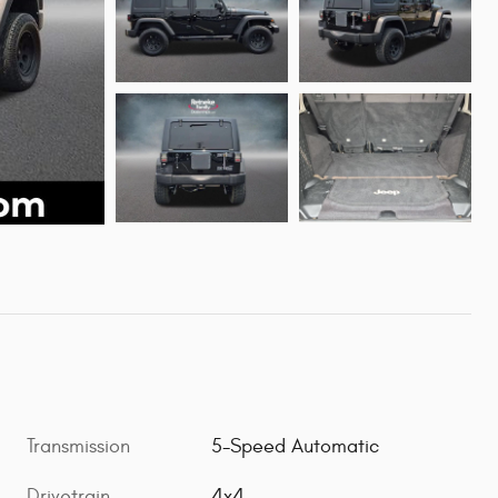
Transmission
5-Speed Automatic
Drivetrain
4x4