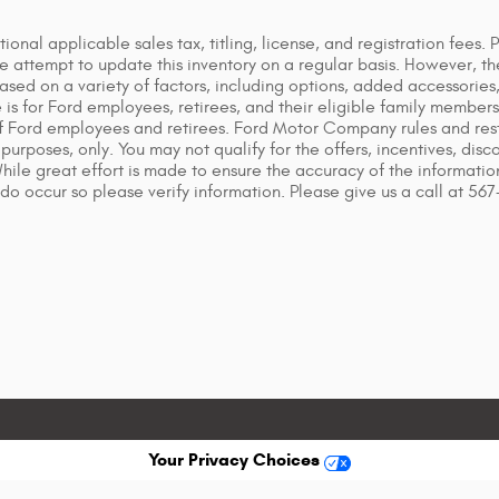
tional applicable sales tax, titling, license, and registration fees.
attempt to update this inventory on a regular basis. However, th
based on a variety of factors, including options, added accessorie
s for Ford employees, retirees, and their eligible family members. 
f Ford employees and retirees. Ford Motor Company rules and restr
purposes, only. You may not qualify for the offers, incentives, disco
 While great effort is made to ensure the accuracy of the informati
 do occur so please verify information. Please give us a call at 56
Your Privacy Choices