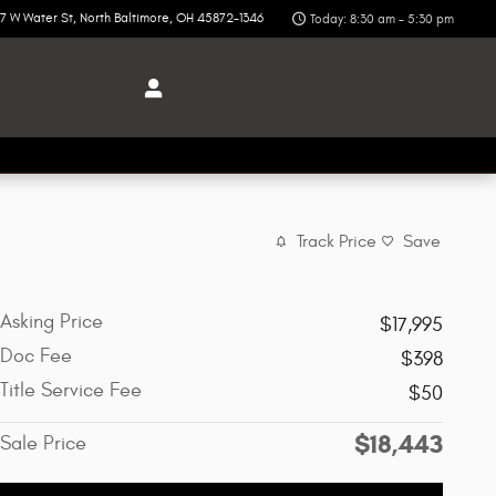
7 W Water St
North Baltimore
,
OH
45872-1346
Today: 8:30 am - 5:30 pm
Track Price
Save
Asking Price
$17,995
Doc Fee
$398
Title Service Fee
$50
$18,443
Sale Price