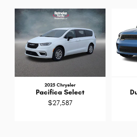
2025 Chrysler
Pacifica Select
D
$27,587