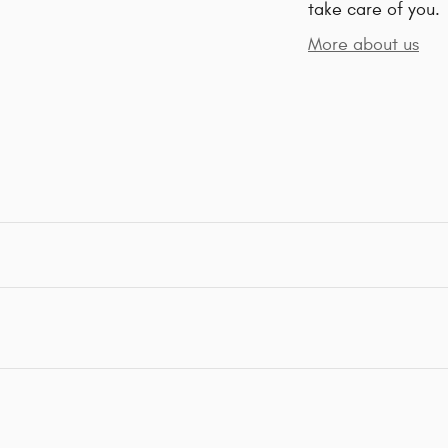
take care of you.
More about us