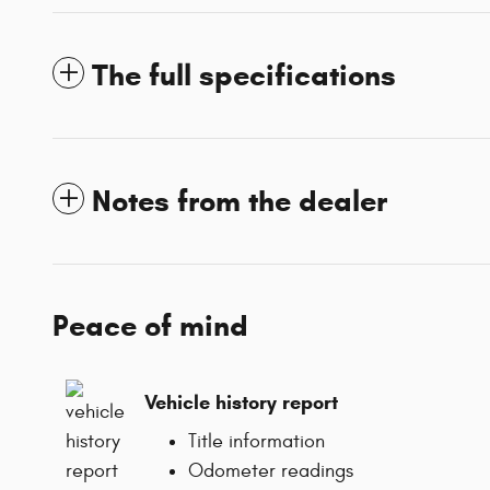
The full specifications
Notes from the dealer
Peace of mind
Vehicle history report
Title information
Odometer readings