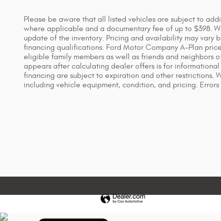
Please be aware that all listed vehicles are subject to addi
where applicable and a documentary fee of up to $398. We 
update of the inventory. Pricing and availability may vary 
financing qualifications. Ford Motor Company A-Plan price i
eligible family members as well as friends and neighbors o
appears after calculating dealer offers is for informational 
financing are subject to expiration and other restrictions.
including vehicle equipment, condition, and pricing. Errors