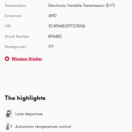
Transmission
Electronic Variable Transmission (EVT)
Drivetrain
4WD
VIN
3C4PJMB29TT213036
Stock Number
BF6482
Horsepower
177
Window Sticker
The highlights
Lane departure
Automatic temperature control