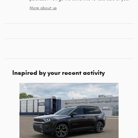
More about us
Inspired by your recent activity
Slide 1 of 1