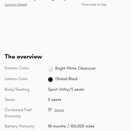
Location Details
We’re here to help
The overview
Exterior Color
Bright White Clearcoat
Interior Color
Global Black
Body/Seating
Sport Utility/5 seats
Seats
5 seats
Combined Fuel
37
Details
Economy
Battery Warranty
96 months / 100,000 miles