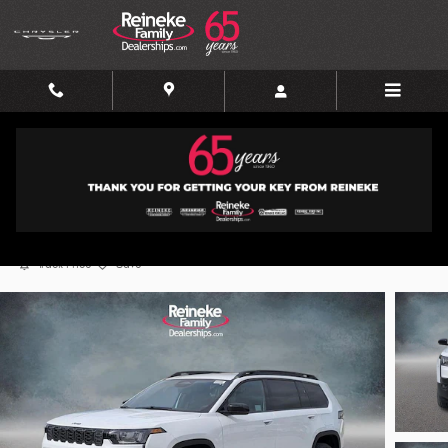
Skip to main content
2026 Jeep Cherokee Limited
New
Hybrid
Track Price
Save