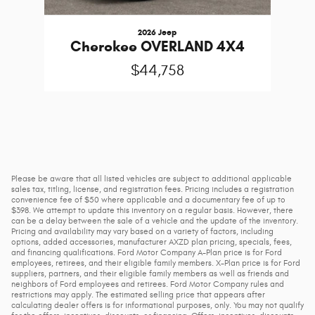
2026 Jeep
Cherokee OVERLAND 4X4
$44,758
Please be aware that all listed vehicles are subject to additional applicable
sales tax, titling, license, and registration fees. Pricing includes a registration
convenience fee of $50 where applicable and a documentary fee of up to
$398. We attempt to update this inventory on a regular basis. However, there
can be a delay between the sale of a vehicle and the update of the inventory.
Pricing and availability may vary based on a variety of factors, including
options, added accessories, manufacturer AXZD plan pricing, specials, fees,
and financing qualifications. Ford Motor Company A-Plan price is for Ford
employees, retirees, and their eligible family members. X-Plan price is for Ford
suppliers, partners, and their eligible family members as well as friends and
neighbors of Ford employees and retirees. Ford Motor Company rules and
restrictions may apply. The estimated selling price that appears after
calculating dealer offers is for informational purposes, only. You may not qualify