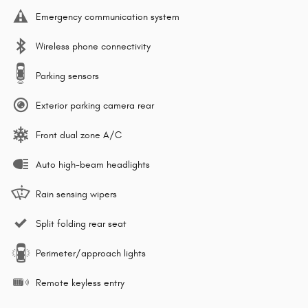
Emergency communication system
Wireless phone connectivity
Parking sensors
Exterior parking camera rear
Front dual zone A/C
Auto high-beam headlights
Rain sensing wipers
Split folding rear seat
Perimeter/approach lights
Remote keyless entry