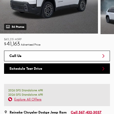
34 Photos
$43,215
MSRP
41,163
$
Advertised Price
Call Us
Schedule Test Drive
2026 SFS Standalone APR
2026 SFS Standalone APR
Explore All Offers
Reineke Chrysler Dodge Jeep Ram
Call 567-432-3037