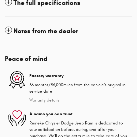
The full specifications
Notes from the dealer
Peace of mind
Factory warranty
36 months/36,000miles from the vehicle's original in-
service date
Warranty details
A name you can trust
Reineke Chrysler Dodge Jeep Ram is dedicated to
your satisfaction before, during, and after your
purchase. We'll go the extra mile to take care of you.