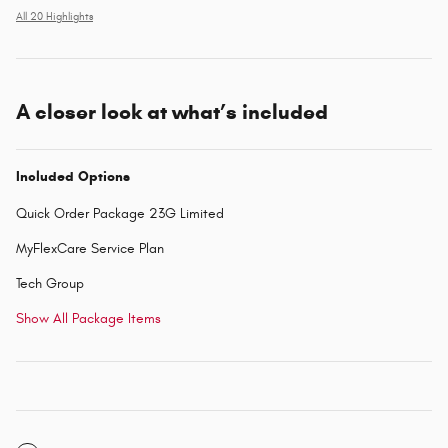
All 20 Highlights
A closer look at what’s included
Included Options
Quick Order Package 23G Limited
MyFlexCare Service Plan
Tech Group
Show All Package Items