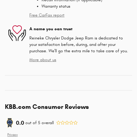
Warranty status
Free CarFax report
A name you can trust
Reineke Chrysler Dodge Jeep Ram is dedicated to
your satisfaction before, during, and after your
purchase. We'll go the extra mile to take care of you.
More about us
KBB.com Consumer Reviews
0.0
out of
5
overall
Privacy