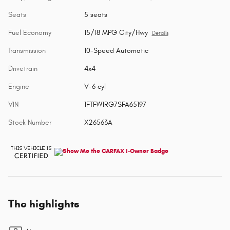
Seats
5 seats
Fuel Economy
15/18 MPG City/Hwy
Details
Transmission
10-Speed Automatic
Drivetrain
4x4
Engine
V-6 cyl
VIN
1FTFW1RG7SFA65197
Stock Number
X26563A
The highlights