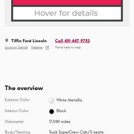
Tiffin Ford Lincoln
Call 419-447-9752
Location Details
Website
We’re here to help
The overview
Exterior Color
White Metallic
Interior Color
Black
Odometer
17,949 miles
Body/Seating
Truck SuperCrew Cab/5 seats