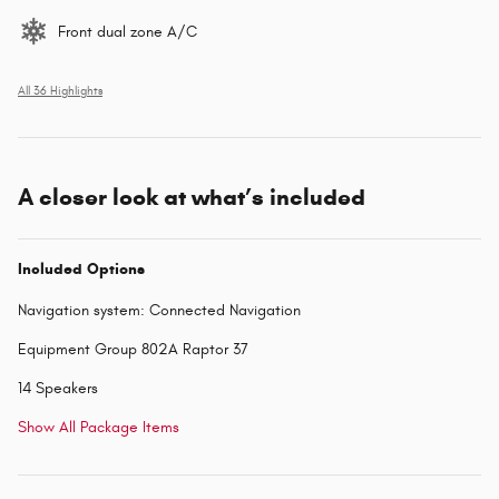
Front dual zone A/C
All 36 Highlights
A closer look at what’s included
Included Options
Navigation system: Connected Navigation
Equipment Group 802A Raptor 37
14 Speakers
Show All Package Items