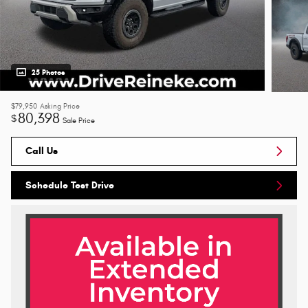
25 Photos
$79,950
Asking Price
80,398
$
Sale Price
Call Us
Schedule Test Drive