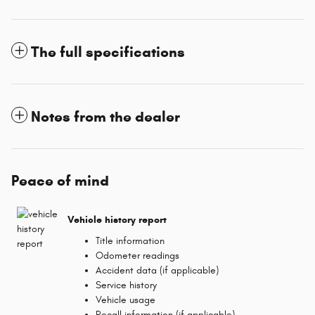
The full specifications
Notes from the dealer
Peace of mind
Vehicle history report
Title information
Odometer readings
Accident data (if applicable)
Service history
Vehicle usage
Recall information (if applicable)