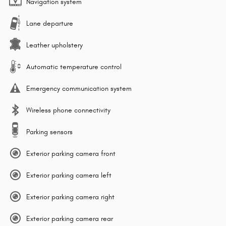
Navigation system
Lane departure
Leather upholstery
Automatic temperature control
Emergency communication system
Wireless phone connectivity
Parking sensors
Exterior parking camera front
Exterior parking camera left
Exterior parking camera right
Exterior parking camera rear