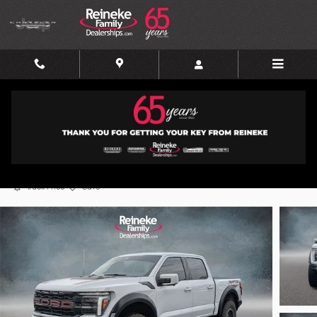
Skip to main content
2025 Ford F-150 Raptor
Certified vehicle
Track Price
Save