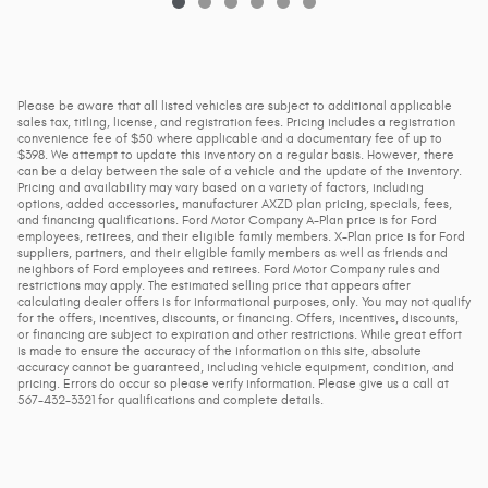
Please be aware that all listed vehicles are subject to additional applicable
sales tax, titling, license, and registration fees. Pricing includes a registration
convenience fee of $50 where applicable and a documentary fee of up to
$398. We attempt to update this inventory on a regular basis. However, there
can be a delay between the sale of a vehicle and the update of the inventory.
Pricing and availability may vary based on a variety of factors, including
options, added accessories, manufacturer AXZD plan pricing, specials, fees,
and financing qualifications. Ford Motor Company A-Plan price is for Ford
employees, retirees, and their eligible family members. X-Plan price is for Ford
suppliers, partners, and their eligible family members as well as friends and
neighbors of Ford employees and retirees. Ford Motor Company rules and
restrictions may apply. The estimated selling price that appears after
calculating dealer offers is for informational purposes, only. You may not qualify
for the offers, incentives, discounts, or financing. Offers, incentives, discounts,
or financing are subject to expiration and other restrictions. While great effort
is made to ensure the accuracy of the information on this site, absolute
accuracy cannot be guaranteed, including vehicle equipment, condition, and
pricing. Errors do occur so please verify information. Please give us a call at
567-432-3321 for qualifications and complete details.