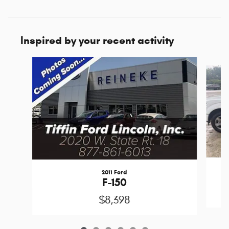
Inspired by your recent activity
Slide 1 of 6
2011 Ford
F-150
$8,398