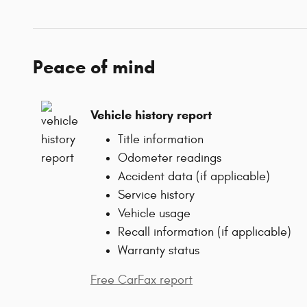
Peace of mind
Vehicle history report
Title information
Odometer readings
Accident data (if applicable)
Service history
Vehicle usage
Recall information (if applicable)
Warranty status
Free CarFax report