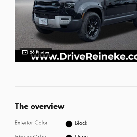
26 Photos
The overview
Exterior Color
Black