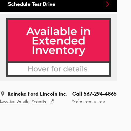
Schedule Test Drive
Reineke Ford Lincoln Inc.
Call 567-294-4865
Location Details
Website
We’re here to help