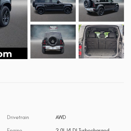
Drivetrain
AWD
Engine
2.0L I4 DI Turbocharged