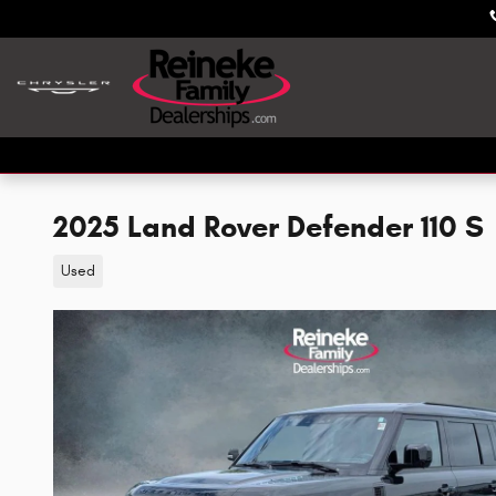
Skip to main content
2025 Land Rover Defender 110 S
Used