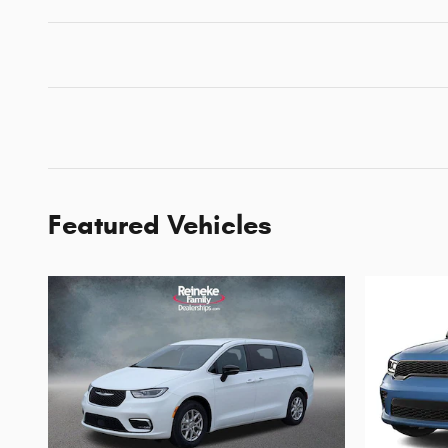
Featured Vehicles