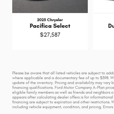
2025 Chrysler
Pacifica Select
D
$27,587
Please be aware that all listed vehicles are subject to addi
where applicable and a documentary fee of up to $398. We 
update of the inventory. Pricing and availability may vary 
financing qualifications. Ford Motor Company A-Plan price i
eligible family members as well as friends and neighbors o
appears after calculating dealer offers is for informational 
financing are subject to expiration and other restrictions.
including vehicle equipment, condition, and pricing. Errors