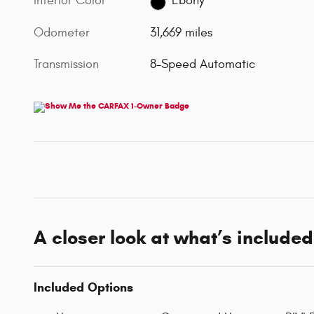
Interior Color
Ebony
Odometer
31,669 miles
Transmission
8-Speed Automatic
A closer look at what’s included
Included Options