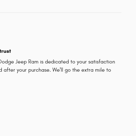
trust
Dodge Jeep Ram is dedicated to your satisfaction
d after your purchase. We'll go the extra mile to