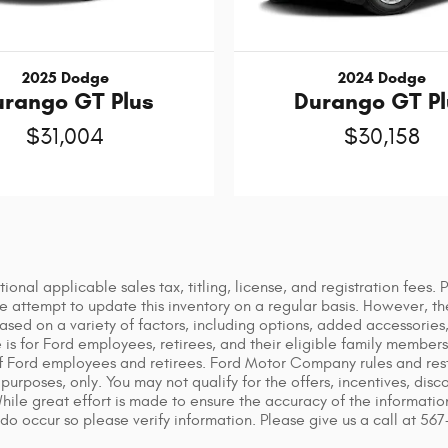
2025 Dodge
2024 Dodge
urango GT Plus
Durango GT Pl
$31,004
$30,158
tional applicable sales tax, titling, license, and registration fees.
attempt to update this inventory on a regular basis. However, th
based on a variety of factors, including options, added accessorie
s for Ford employees, retirees, and their eligible family members. 
f Ford employees and retirees. Ford Motor Company rules and restr
purposes, only. You may not qualify for the offers, incentives, disco
 While great effort is made to ensure the accuracy of the informati
 do occur so please verify information. Please give us a call at 56