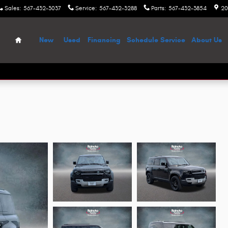
Sales
:
567-432-3037
Service
:
567-432-3288
Parts
:
567-432-3854
20
Home
New
Used
Financing
Schedule Service
About Us