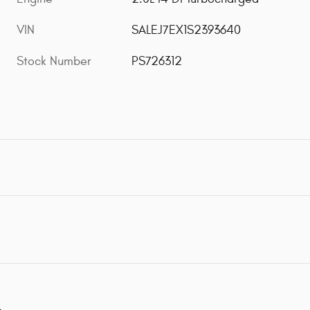
VIN
SALEJ7EX1S2393640
Stock Number
PS726312