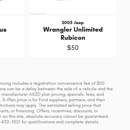
2005 Jeep
us
Wrangler Unlimited
Rubicon
$50
 Pricing includes a registration convenience fee of $50
ere can be a delay between the sale of a vehicle and the
s, manufacturer AXZD plan pricing, specials, fees, and
X-Plan price is for Ford suppliers, partners, and their
ictions may apply. The estimated selling price that
unts, or financing. Offers, incentives, discounts, or
on on this site, absolute accuracy cannot be guaranteed,
7-432-3321 for qualifications and complete details.