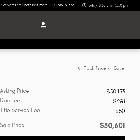
7 W Water St
North Baltimore
,
OH
45872-1346
Today: 8:30 am - 5:30 pm
Track Price
Save
Asking Price
$50,153
Doc Fee
$398
Title Service Fee
$50
$50,601
Sale Price