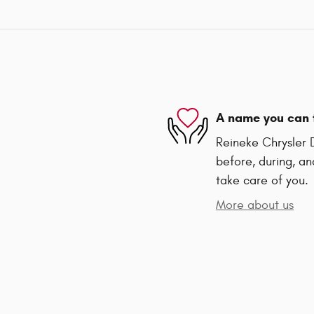
A name you can 
Reineke Chrysler 
before, during, an
take care of you.
More about us