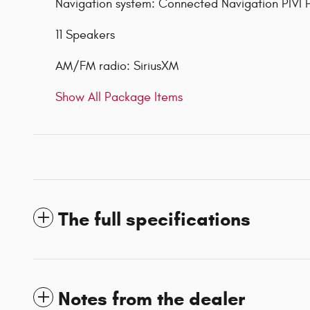
Navigation system: Connected Navigation PIVI 
11 Speakers
AM/FM radio: SiriusXM
Show All Package Items
The full specifications
Notes from the dealer