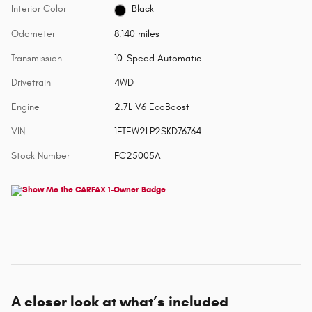
Interior Color
Black
Odometer
8,140 miles
Transmission
10-Speed Automatic
Drivetrain
4WD
Engine
2.7L V6 EcoBoost
VIN
1FTEW2LP2SKD76764
Stock Number
FC25005A
A closer look at what’s included