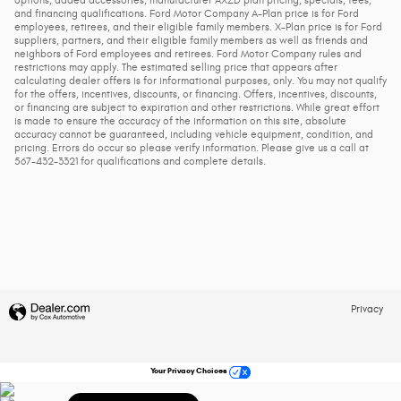
and financing qualifications. Ford Motor Company A-Plan price is for Ford
employees, retirees, and their eligible family members. X-Plan price is for Ford
suppliers, partners, and their eligible family members as well as friends and
neighbors of Ford employees and retirees. Ford Motor Company rules and
restrictions may apply. The estimated selling price that appears after
calculating dealer offers is for informational purposes, only. You may not qualify
for the offers, incentives, discounts, or financing. Offers, incentives, discounts,
or financing are subject to expiration and other restrictions. While great effort
is made to ensure the accuracy of the information on this site, absolute
accuracy cannot be guaranteed, including vehicle equipment, condition, and
pricing. Errors do occur so please verify information. Please give us a call at
567-432-3321 for qualifications and complete details.
Privacy
Your Privacy Choices