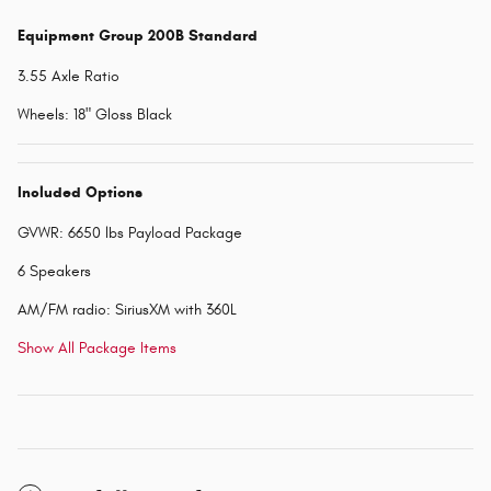
Equipment Group 200B Standard
3.55 Axle Ratio
Wheels: 18" Gloss Black
Included Options
GVWR: 6650 lbs Payload Package
6 Speakers
AM/FM radio: SiriusXM with 360L
Show All Package Items