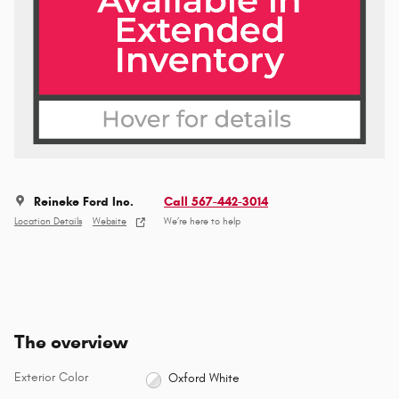
Reineke Ford Inc.
Call 567-442-3014
Location Details
Website
We’re here to help
The overview
Exterior Color
Oxford White