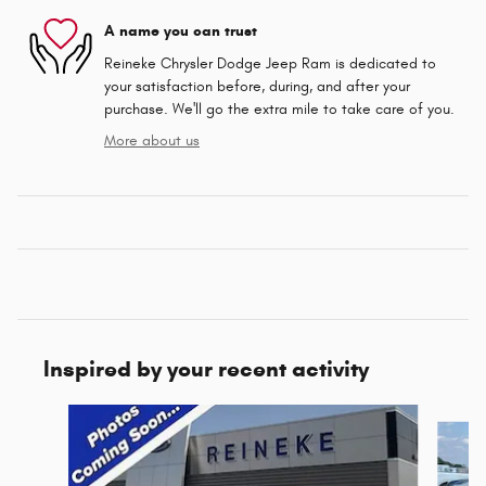
A name you can trust
Reineke Chrysler Dodge Jeep Ram is dedicated to
your satisfaction before, during, and after your
purchase. We'll go the extra mile to take care of you.
More about us
Inspired by your recent activity
Slide 1 of 6