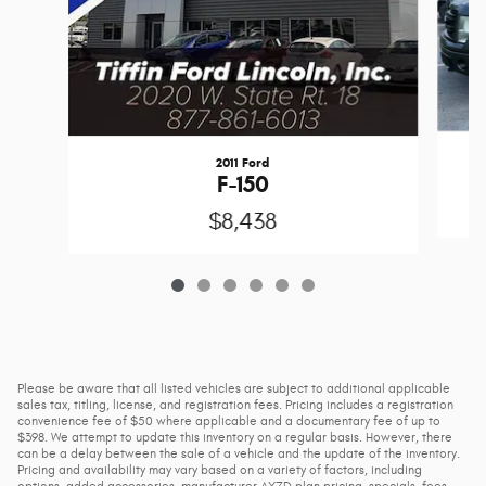
2011 Ford
F-150
$8,438
Please be aware that all listed vehicles are subject to additional applicable
sales tax, titling, license, and registration fees. Pricing includes a registration
convenience fee of $50 where applicable and a documentary fee of up to
$398. We attempt to update this inventory on a regular basis. However, there
can be a delay between the sale of a vehicle and the update of the inventory.
Pricing and availability may vary based on a variety of factors, including
options, added accessories, manufacturer AXZD plan pricing, specials, fees,