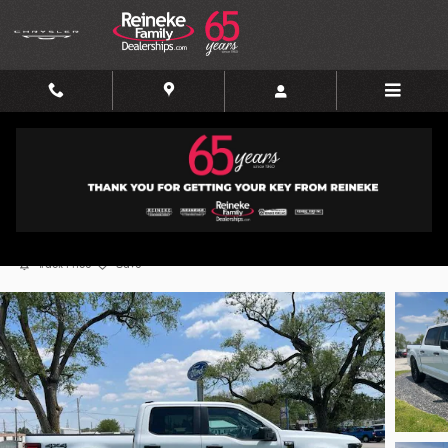
Skip to main content
2025 Ford F-150 STX
Used
58 views in the past 7 days
Track Price
Save