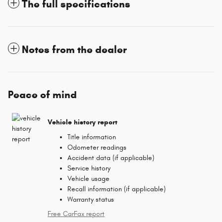
The full specifications
Notes from the dealer
Peace of mind
Vehicle history report
Title information
Odometer readings
Accident data (if applicable)
Service history
Vehicle usage
Recall information (if applicable)
Warranty status
Free CarFax report