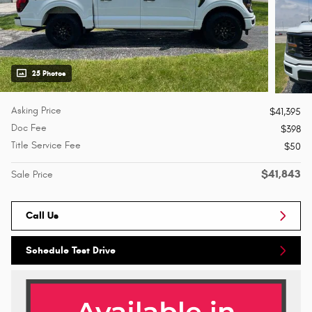
25 Photos
Asking Price
$41,395
Doc Fee
$398
Title Service Fee
$50
$41,843
Sale Price
Call Us
Schedule Test Drive