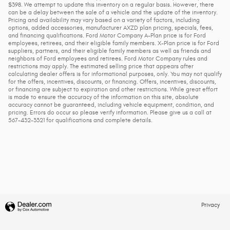
$398. We attempt to update this inventory on a regular basis. However, there
can be a delay between the sale of a vehicle and the update of the inventory.
Pricing and availability may vary based on a variety of factors, including
options, added accessories, manufacturer AXZD plan pricing, specials, fees,
and financing qualifications. Ford Motor Company A-Plan price is for Ford
employees, retirees, and their eligible family members. X-Plan price is for Ford
suppliers, partners, and their eligible family members as well as friends and
neighbors of Ford employees and retirees. Ford Motor Company rules and
restrictions may apply. The estimated selling price that appears after
calculating dealer offers is for informational purposes, only. You may not qualify
for the offers, incentives, discounts, or financing. Offers, incentives, discounts,
or financing are subject to expiration and other restrictions. While great effort
is made to ensure the accuracy of the information on this site, absolute
accuracy cannot be guaranteed, including vehicle equipment, condition, and
pricing. Errors do occur so please verify information. Please give us a call at
567-432-3321 for qualifications and complete details.
Privacy