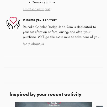
Warranty status
Free CarFax report
A name you can trust
Reineke Chrysler Dodge Jeep Ram is dedicated to
your satisfaction before, during, and after your
purchase. We'll go the extra mile to take care of you.
More about us
Inspired by your recent activity
Slide 1 of 5