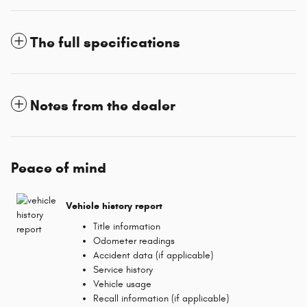
The full specifications
Notes from the dealer
Peace of mind
Vehicle history report
Title information
Odometer readings
Accident data (if applicable)
Service history
Vehicle usage
Recall information (if applicable)