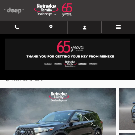
Skip to main content
2020 Ford Explorer ST
Used
Track Price
Save