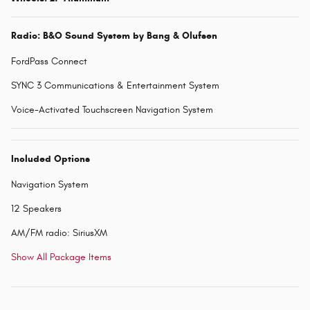
Radio: B&O Sound System by Bang & Olufsen
FordPass Connect
SYNC 3 Communications & Entertainment System
Voice-Activated Touchscreen Navigation System
Included Options
Navigation System
12 Speakers
AM/FM radio: SiriusXM
Show All Package Items