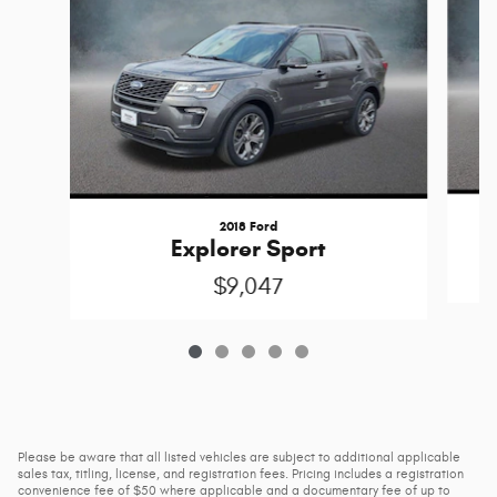
2018 Ford
Explorer Sport
$9,047
Please be aware that all listed vehicles are subject to additional applicable
sales tax, titling, license, and registration fees. Pricing includes a registration
convenience fee of $50 where applicable and a documentary fee of up to