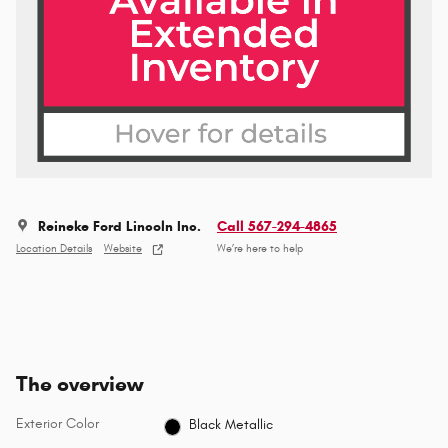
Reineke Ford Lincoln Inc.
Call 567-294-4865
Location Details
Website
We’re here to help
The overview
Exterior Color
Black Metallic