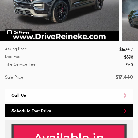
26 Photos
Asking Price
$16,992
Doc Fee
$398
Title Service Fee
$50
$17,440
Sale Price
Call Us
Schedule Test Drive