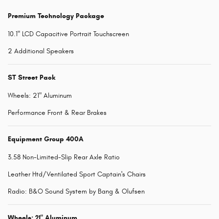
Premium Technology Package
10.1" LCD Capacitive Portrait Touchscreen
2 Additional Speakers
ST Street Pack
Wheels: 21" Aluminum
Performance Front & Rear Brakes
Equipment Group 400A
3.58 Non-Limited-Slip Rear Axle Ratio
Leather Htd/Ventilated Sport Captain's Chairs
Radio: B&O Sound System by Bang & Olufsen
Wheels: 21" Aluminum