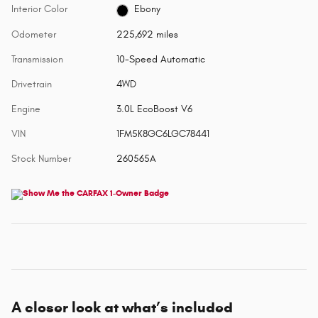
Interior Color
Ebony
Odometer
225,692 miles
Transmission
10-Speed Automatic
Drivetrain
4WD
Engine
3.0L EcoBoost V6
VIN
1FM5K8GC6LGC78441
Stock Number
260565A
A closer look at what’s included