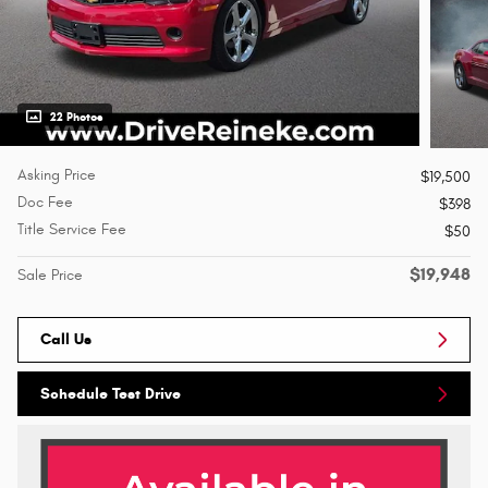
22 Photos
Asking Price
$19,500
Doc Fee
$398
Title Service Fee
$50
$19,948
Sale Price
Call Us
Schedule Test Drive