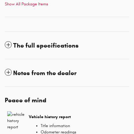
Show All Package Items
The full specifications
Notes from the dealer
Peace of mind
Vehicle history report
Title information
Odometer readings