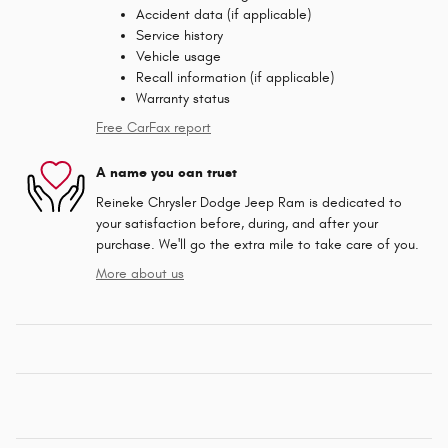
Accident data (if applicable)
Service history
Vehicle usage
Recall information (if applicable)
Warranty status
Free CarFax report
A name you can trust
Reineke Chrysler Dodge Jeep Ram is dedicated to
your satisfaction before, during, and after your
purchase. We'll go the extra mile to take care of you.
More about us