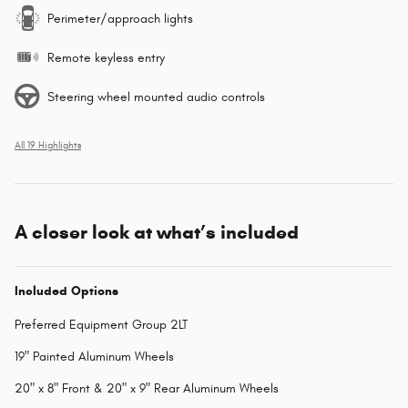
Perimeter/approach lights
Remote keyless entry
Steering wheel mounted audio controls
All 19 Highlights
A closer look at what’s included
Included Options
Preferred Equipment Group 2LT
19" Painted Aluminum Wheels
20" x 8" Front & 20" x 9" Rear Aluminum Wheels