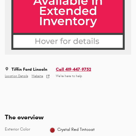
Tiffin Ford Lincoln
Call 419-447-9752
Location Details
Website
We’re here to help
The overview
Exterior Color
Crystal Red Tintcoat