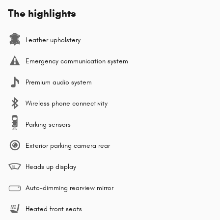
The highlights
Leather upholstery
Emergency communication system
Premium audio system
Wireless phone connectivity
Parking sensors
Exterior parking camera rear
Heads up display
Auto-dimming rearview mirror
Heated front seats