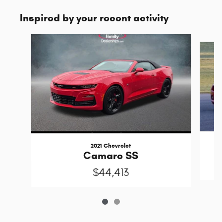
Inspired by your recent activity
Slide 1 of 2
2021 Chevrolet
Camaro SS
$44,413