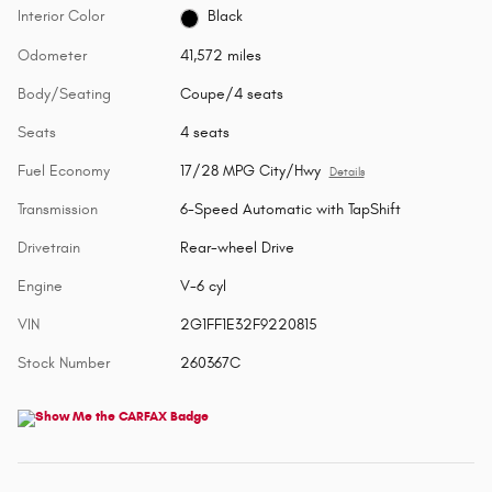
Interior Color
Black
Odometer
41,572 miles
Body/Seating
Coupe/4 seats
Seats
4 seats
Fuel Economy
17/28 MPG City/Hwy
Details
Transmission
6-Speed Automatic with TapShift
Drivetrain
Rear-wheel Drive
Engine
V-6 cyl
VIN
2G1FF1E32F9220815
Stock Number
260367C