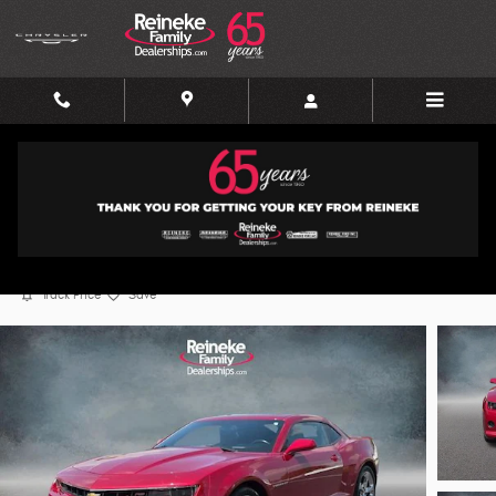
Skip to main content
2015 Chevrolet Camaro LT w/2LT
Used
45 views in the past 7 days
Track Price
Save