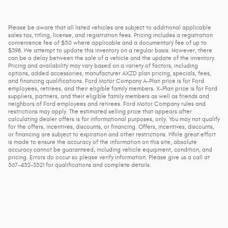
Please be aware that all listed vehicles are subject to additional applicable
sales tax, titling, license, and registration fees. Pricing includes a registration
convenience fee of $50 where applicable and a documentary fee of up to
$398. We attempt to update this inventory on a regular basis. However, there
can be a delay between the sale of a vehicle and the update of the inventory.
Pricing and availability may vary based on a variety of factors, including
options, added accessories, manufacturer AXZD plan pricing, specials, fees,
and financing qualifications. Ford Motor Company A-Plan price is for Ford
employees, retirees, and their eligible family members. X-Plan price is for Ford
suppliers, partners, and their eligible family members as well as friends and
neighbors of Ford employees and retirees. Ford Motor Company rules and
restrictions may apply. The estimated selling price that appears after
calculating dealer offers is for informational purposes, only. You may not qualify
for the offers, incentives, discounts, or financing. Offers, incentives, discounts,
or financing are subject to expiration and other restrictions. While great effort
is made to ensure the accuracy of the information on this site, absolute
accuracy cannot be guaranteed, including vehicle equipment, condition, and
pricing. Errors do occur so please verify information. Please give us a call at
567-432-3321 for qualifications and complete details.