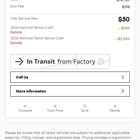
Doc Fee
$398
$50
Title Service Fee
2026 National Bonus Cash
- $500
Details
2026 National Retail Bonus Cash
- $2,500
Details
Call Us
More Information
Compare
Track Price
Save
Details
Please be aware that all listed vehicles are subject to additional applicable
sales tax, titling, license, and registration fees. Pricing includes a registration