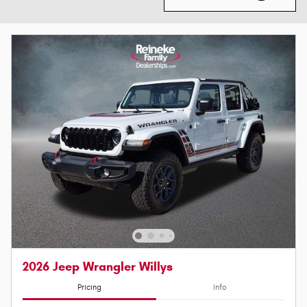
2026 Jeep Wrangler Willys
Pricing
Info