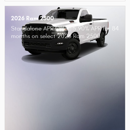
2026 Ram 2500
Standalone APR Offer: 5.90% APR for 84
months on select 2026 Ram 2500