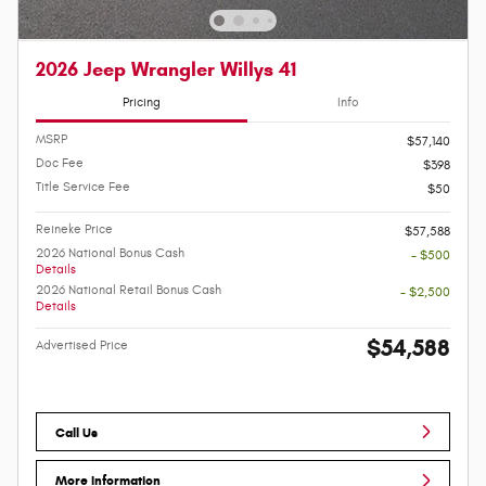
2026 Jeep Wrangler Willys 41
Pricing
Info
MSRP
$57,140
Doc Fee
$398
Title Service Fee
$50
Reineke Price
$57,588
2026 National Bonus Cash
- $500
Details
2026 National Retail Bonus Cash
- $2,500
Details
$54,588
Advertised Price
Call Us
More Information