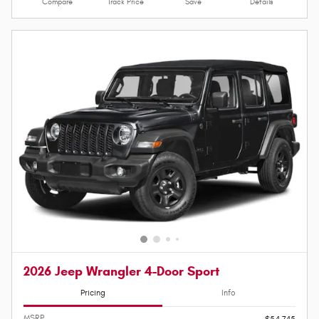
Compare
Track Price
Save
Details
2026 Jeep Wrangler 4-Door Sport
Pricing
Info
MSRP
$54,745