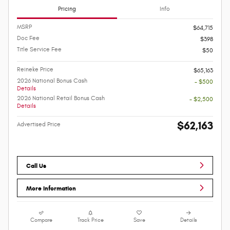
Pricing
Info
MSRP
$64,715
Doc Fee
$398
Title Service Fee
$50
Reineke Price
$65,163
2026 National Bonus Cash
- $500
Details
2026 National Retail Bonus Cash
- $2,500
Details
$62,163
Advertised Price
Call Us
More Information
Compare
Track Price
Save
Details