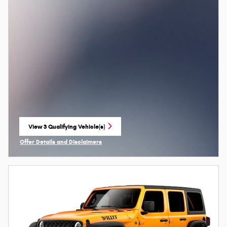
View 3 Qualifying Vehicle(s)
open in same tab
Offer Details and Disclaimers
Open Incentive Modal