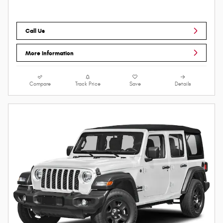
Call Us
More Information
Compare
Track Price
Save
Details