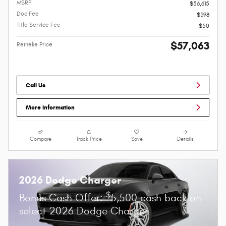
MSRP
$56,615
Doc Fee
$398
Title Service Fee
$50
$57,063
Reineke Price
Call Us
More Information
Compare
Track Price
Save
Details
2026 Dodge Charger
$
Bonus Cash Offer:
5,500 cash back on
select 2026 Dodge Charger