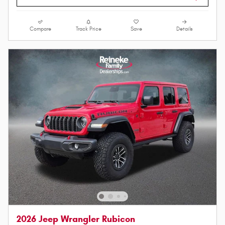
Compare
Track Price
Save
Details
2026 Jeep Wrangler Rubicon