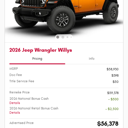
2026 Jeep Wrangler Willys
Pricing
Info
MSRP
$58,930
Doc Fee
$398
Title Service Fee
$50
Reineke Price
$59,378
2026 National Bonus Cash
- $500
Details
2026 National Retail Bonus Cash
- $2,500
Details
$56,378
Advertised Price