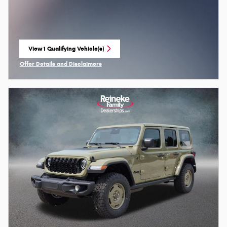
View 1 Qualifying Vehicle(s)
open in same tab
Offer Details and Disclaimers
Open Incentive Modal