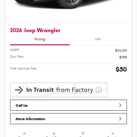
2026 Jeep Wrangler
Pricing
Info
MSRP
$56,615
Doc Fee
$398
$50
Title Service Fee
Call Us
More Information