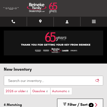
Skip to main content
New Inventory
2026 or older
Gasoline
Automatic
6
4
6
Filter / Sort
6 Matching
4