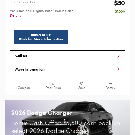
$50
Title Service Fee
2026 National Engine Retail Bonus Cash
- $1,000
Details
BEING BUILT
Click for More Information
Call Us
More Information
Compare
Track Price
Save
Details
2026 Dodge Charger
$
Bonus Cash Offer:
5,500 cash back on
select 2026 Dodge Charger