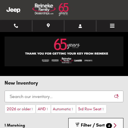
Skip to main content
New Inventory
2026 or older
AWD
Automatic
3rd Row Seat
1
1
1
1
Filter / Sort
1 Matching
4