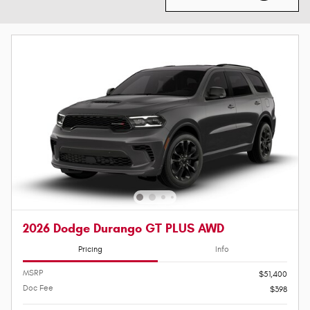
2026 Dodge Durango GT PLUS AWD
Pricing
Info
MSRP
$51,400
Doc Fee
$398