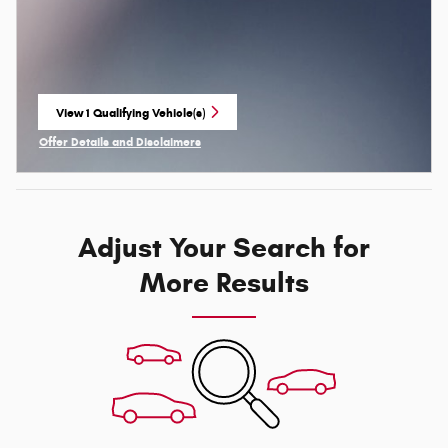
View 1 Qualifying Vehicle(s)
open in same tab
Offer Details and Disclaimers
Open Incentive Modal
Adjust Your Search for
More Results