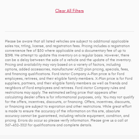
Clear All Filters
Please be aware that all listed vehicles are subject to additional applicable
sales tax, titling, license, and registration fees. Pricing includes a registration
convenience fee of $50 where applicable and a documentary fee of up to
$398. We attempt to update this inventory on a regular basis. However, there
can be a delay between the sale of a vehicle and the update of the inventory.
Pricing and availability may vary based on a variety of factors, including
options, added accessories, manufacturer AXZD plan pricing, specials, fees,
and financing qualifications. Ford Motor Company A-Plan price is for Ford
employees, retirees, and their eligible family members. X-Plan price is for Ford
suppliers, partners, and their eligible family members as well as friends and
neighbors of Ford employees and retirees. Ford Motor Company rules and
restrictions may apply. The estimated selling price that appears after
calculating dealer offers is for informational purposes, only. You may not qualify
for the offers, incentives, discounts, or financing. Offers, incentives, discounts,
or financing are subject to expiration and other restrictions. While great effort
is made to ensure the accuracy of the information on this site, absolute
accuracy cannot be guaranteed, including vehicle equipment, condition, and
pricing. Errors do occur so please verify information. Please give us a call at
567-432-3321 for qualifications and complete details.