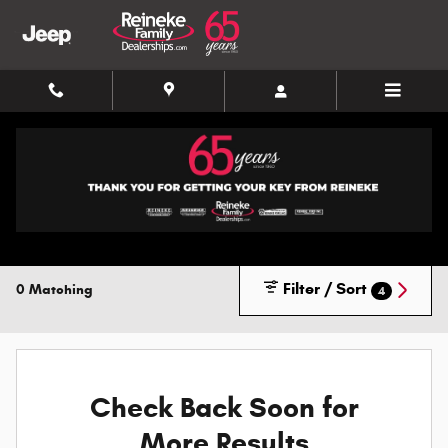
Skip to main content
New Inventory
Filter / Sort
0 Matching
4
Check Back Soon for
More Results