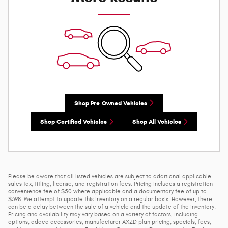
Shop Pre-Owned Vehicles
Shop Certified Vehicles
Shop All Vehicles
Please be aware that all listed vehicles are subject to additional applicable
sales tax, titling, license, and registration fees. Pricing includes a registration
convenience fee of $50 where applicable and a documentary fee of up to
$398. We attempt to update this inventory on a regular basis. However, there
can be a delay between the sale of a vehicle and the update of the inventory.
Pricing and availability may vary based on a variety of factors, including
options, added accessories, manufacturer AXZD plan pricing, specials, fees,