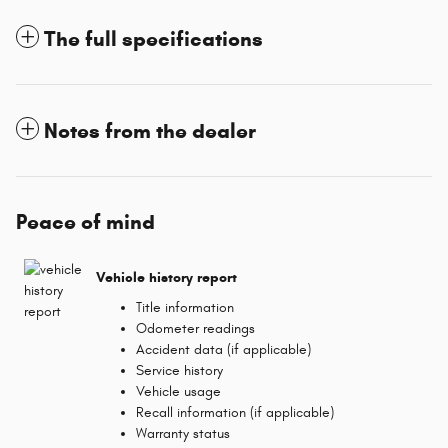
The full specifications
Notes from the dealer
Peace of mind
Vehicle history report
Title information
Odometer readings
Accident data (if applicable)
Service history
Vehicle usage
Recall information (if applicable)
Warranty status