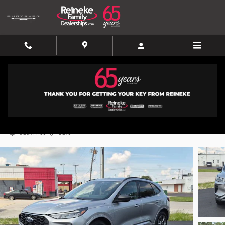
Skip to main content
2024 Ford Escape ST-Line
Certified vehicle
35 views in the past 7 days
Track Price
Save