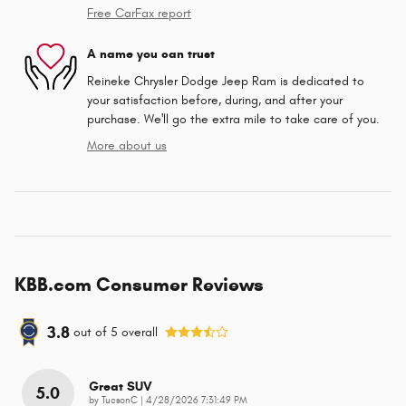
Free CarFax report
A name you can trust
Reineke Chrysler Dodge Jeep Ram is dedicated to
your satisfaction before, during, and after your
purchase. We'll go the extra mile to take care of you.
More about us
KBB.com Consumer Reviews
3.8
out of
5
overall
Great SUV
5.0
on
by
TucsonC
|
4/28/2026 7:31:49 PM