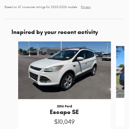
Based on 47 consumer ratings for 2020–2026 models.
Privacy
Inspired by your recent activity
Slide 1 of 6
2016 Ford
Escape SE
$10,049