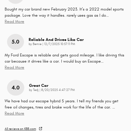
Bought my car brand new February 2023. It’s a 2022 model sports
package. Love the way it handles. rarely uses gas as I do
…
Read More
Reliable And Drives Lika Car
5.0
on
by
Bernie
|
12/7/2025 10:57:11 PM
My Ford Escape is reliable and gets good mileage. I like driving this
car because it drives like a car. I would buy an Escape
…
Read More
Great Car
4.0
on
by
Tedj
|
8/20/2025 4:47:27 PM
We have had our escape hybrid 5 years. I tell my friends you get
free oil changes, tires and brake work for the life of the car.
…
Read More
All reviews on KBB.com