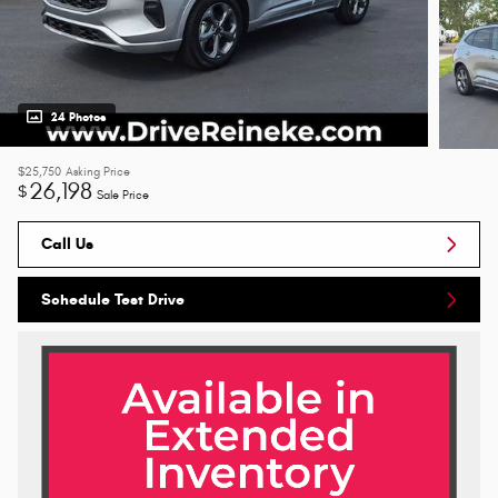
24 Photos
$25,750
Asking Price
26,198
$
Sale Price
Call Us
Schedule Test Drive