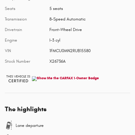
Seats
5 seats
Transmission
8-Speed Automatic
Drivetrain
Front-Wheel Drive
Engine
I-3 cyl
VIN
1FMCU0MN2RUB15580
Stock Number
X26736A
The highlights
Lane departure