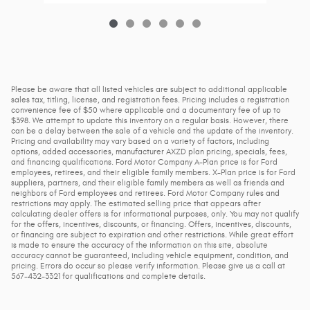
Please be aware that all listed vehicles are subject to additional applicable
sales tax, titling, license, and registration fees. Pricing includes a registration
convenience fee of $50 where applicable and a documentary fee of up to
$398. We attempt to update this inventory on a regular basis. However, there
can be a delay between the sale of a vehicle and the update of the inventory.
Pricing and availability may vary based on a variety of factors, including
options, added accessories, manufacturer AXZD plan pricing, specials, fees,
and financing qualifications. Ford Motor Company A-Plan price is for Ford
employees, retirees, and their eligible family members. X-Plan price is for Ford
suppliers, partners, and their eligible family members as well as friends and
neighbors of Ford employees and retirees. Ford Motor Company rules and
restrictions may apply. The estimated selling price that appears after
calculating dealer offers is for informational purposes, only. You may not qualify
for the offers, incentives, discounts, or financing. Offers, incentives, discounts,
or financing are subject to expiration and other restrictions. While great effort
is made to ensure the accuracy of the information on this site, absolute
accuracy cannot be guaranteed, including vehicle equipment, condition, and
pricing. Errors do occur so please verify information. Please give us a call at
567-432-3321 for qualifications and complete details.