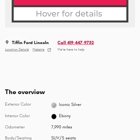
Tiffin Ford Lincoln
Call 419-447-9752
Location Details
Website
We’re here to help
The overview
Exterior Color
Iconic Silver
Interior Color
Ebony
Odometer
7,990 miles
Body/Seating
SUV/5 seats