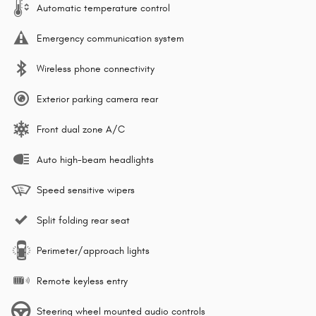
Automatic temperature control
Emergency communication system
Wireless phone connectivity
Exterior parking camera rear
Front dual zone A/C
Auto high-beam headlights
Speed sensitive wipers
Split folding rear seat
Perimeter/approach lights
Remote keyless entry
Steering wheel mounted audio controls