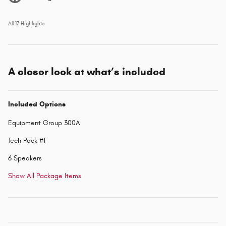
All 17 Highlights
A closer look at what’s included
Included Options
Equipment Group 300A
Tech Pack #1
6 Speakers
Show All Package Items